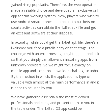
gained rising popularity. Therefore, the web operator
made a reliable choice and developed an exclusive cell
app for this working system. Now, players who wish to
use Android smartphones and tablets to put bets on
sports activities can obtain the 1xBet apk file and get
an excellent software at their disposal.
In actuality, while you’d get the 1xbet apk file, there’s a
likelihood you face a pitfalls early on that stage. The
challenge with an error message might appear and ask
so that you simply can allowance installing apps from
unknown providers. So we might focus exactly on
mobile app and 1xbet apk download challenge in India.
By the method in which, the application is type of
valuable with almost all the main performance in and it
is price to be used by you.
We have gathered essentially the most reviewed
professionals and cons, and present them to you in
the table under. The 1xBet iOS app could be