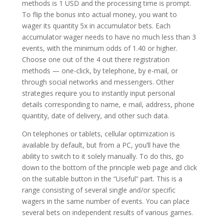
methods is 1 USD and the processing time is prompt.
To flip the bonus into actual money, you want to
wager its quantity 5x in accumulator bets. Each
accumulator wager needs to have no much less than 3
events, with the minimum odds of 1.40 or higher.
Choose one out of the 4 out there registration
methods — one-click, by telephone, by e-mail, or
through social networks and messengers. Other
strategies require you to instantly input personal
details corresponding to name, e mail, address, phone
quantity, date of delivery, and other such data.
On telephones or tablets, cellular optimization is
available by default, but from a PC, you’ll have the
ability to switch to it solely manually. To do this, go
down to the bottom of the principle web page and click
on the suitable button in the “Useful” part. This is a
range consisting of several single and/or specific
wagers in the same number of events. You can place
several bets on independent results of various games.