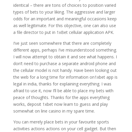
identical – there are tons of choices to position varied
types of bets to your liking. The aggressive and larger
odds for an important and meaningful occasions keep
as well legitimate. For this objective, one can also use
a file director to put in 1xBet cellular application APK.
I’ve just seen somewhere that there are completely
different apps, perhaps I’ve misunderstood something.
I will now attempt to obtain it and see what happens. I
don’t need to purchase a separate android phone and
the cellular model is not handy. Have been looking out
the web for a long time for information on1xbet app is
legal in india, thanks for explaining everything. I was
afraid to use it, now I’ll be able to place my bets with
peace of thoughts. Thanks for the apps everything
works, deposit 1xbet now learn to guess and play
somewhat on line casino in my spare time.
You can merely place bets in your favourite sports
activities actions actions on your cell gadget. But then