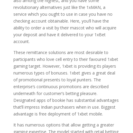
also among the highest, and you have some
revolutionary alternatives just like the 1xMAN, a
service which you ought to use in case you have no
checking account obtainable. Here, you’ll have the
ability to order a visit by their mascot who will acquire
your deposit and have it delivered to your 1xBet
account.
These remittance solutions are most desirable to
participants who love cell entry to their favoured 1xbet
gaming target. However, 1xbet is providing its players
numerous types of bonuses. 1xbet gives a great deal
of promotional presents to loyal punters. The
enterprise’s continuous promotions are described
underneath for customer’s betting pleasure.
Designated apps of bookie has substantial advantages
that’ll impress Indian purchasers when in use. Biggest
advantage is free deployment of 1xbet mobile.
It has numerous options that allow getting a greater
gaming expertise. The model started with retail betting