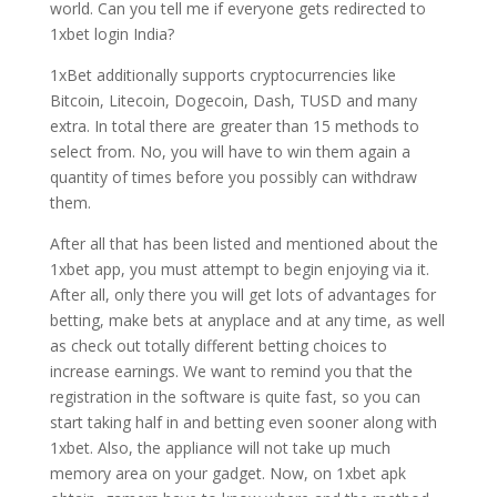
world. Can you tell me if everyone gets redirected to
1xbet login India?
1xBet additionally supports cryptocurrencies like
Bitcoin, Litecoin, Dogecoin, Dash, TUSD and many
extra. In total there are greater than 15 methods to
select from. No, you will have to win them again a
quantity of times before you possibly can withdraw
them.
After all that has been listed and mentioned about the
1xbet app, you must attempt to begin enjoying via it.
After all, only there you will get lots of advantages for
betting, make bets at anyplace and at any time, as well
as check out totally different betting choices to
increase earnings. We want to remind you that the
registration in the software is quite fast, so you can
start taking half in and betting even sooner along with
1xbet. Also, the appliance will not take up much
memory area on your gadget. Now, on 1xbet apk