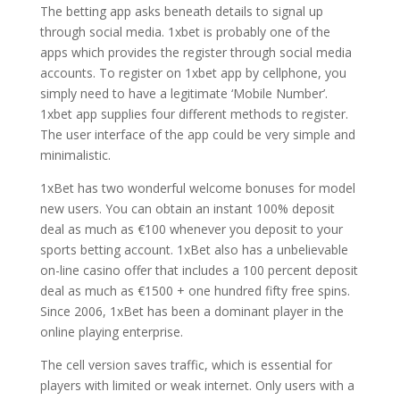
The betting app asks beneath details to signal up
through social media. 1xbet is probably one of the
apps which provides the register through social media
accounts. To register on 1xbet app by cellphone, you
simply need to have a legitimate ‘Mobile Number’.
1xbet app supplies four different methods to register.
The user interface of the app could be very simple and
minimalistic.
1xBet has two wonderful welcome bonuses for model
new users. You can obtain an instant 100% deposit
deal as much as €100 whenever you deposit to your
sports betting account. 1xBet also has a unbelievable
on-line casino offer that includes a 100 percent deposit
deal as much as €1500 + one hundred fifty free spins.
Since 2006, 1xBet has been a dominant player in the
online playing enterprise.
The cell version saves traffic, which is essential for
players with limited or weak internet. Only users with a