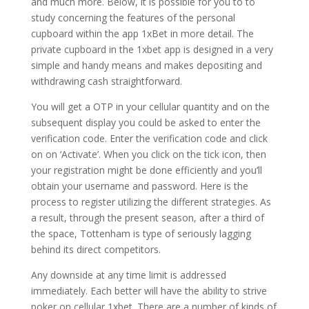
and much more. Below, it is possible for you to to
study concerning the features of the personal
cupboard within the app 1xBet in more detail. The
private cupboard in the 1xbet app is designed in a very
simple and handy means and makes depositing and
withdrawing cash straightforward.
You will get a OTP in your cellular quantity and on the
subsequent display you could be asked to enter the
verification code. Enter the verification code and click
on on ‘Activate’. When you click on the tick icon, then
your registration might be done efficiently and you’ll
obtain your username and password. Here is the
process to register utilizing the different strategies. As
a result, through the present season, after a third of
the space, Tottenham is type of seriously lagging
behind its direct competitors.
Any downside at any time limit is addressed
immediately. Each better will have the ability to strive
poker on cellular 1xbet. There are a number of kinds of