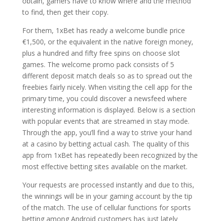
obtain, gamers have to know where and the method
to find, then get their copy.
For them, 1xBet has ready a welcome bundle price
€1,500, or the equivalent in the native foreign money,
plus a hundred and fifty free spins on choose slot
games. The welcome promo pack consists of 5
different deposit match deals so as to spread out the
freebies fairly nicely. When visiting the cell app for the
primary time, you could discover a newsfeed where
interesting information is displayed. Below is a section
with popular events that are streamed in stay mode.
Through the app, you’ll find a way to strive your hand
at a casino by betting actual cash. The quality of this
app from 1xBet has repeatedly been recognized by the
most effective betting sites available on the market.
Your requests are processed instantly and due to this,
the winnings will be in your gaming account by the tip
of the match. The use of cellular functions for sports
betting among Android customers has just lately