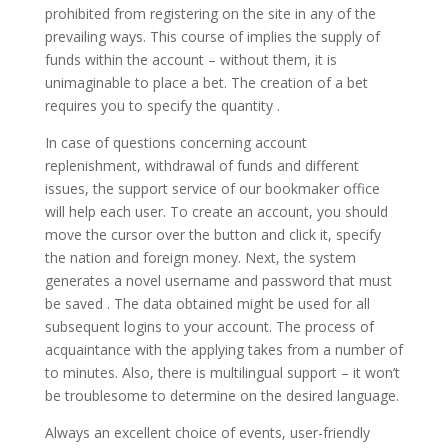
prohibited from registering on the site in any of the
prevailing ways. This course of implies the supply of
funds within the account – without them, it is
unimaginable to place a bet. The creation of a bet
requires you to specify the quantity .
In case of questions concerning account
replenishment, withdrawal of funds and different
issues, the support service of our bookmaker office
will help each user. To create an account, you should
move the cursor over the button and click it, specify
the nation and foreign money. Next, the system
generates a novel username and password that must
be saved . The data obtained might be used for all
subsequent logins to your account. The process of
acquaintance with the applying takes from a number of
to minutes. Also, there is multilingual support – it won’t
be troublesome to determine on the desired language.
Always an excellent choice of events, user-friendly