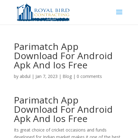
Parimatch App
Download For Android
Apk And Ios Free
by
abdul
|
Jan 7, 2023
|
Blog
|
0 comments
Parimatch App
Download For Android
Apk And Ios Free
Its great choice of cricket occasions and funds
developed for Indian market makes it one of the best