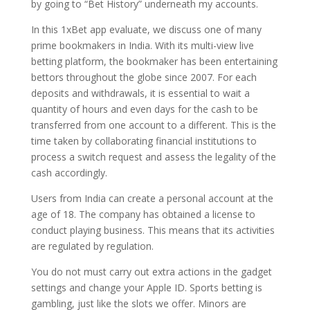
by going to “Bet History” underneath my accounts.
In this 1xBet app evaluate, we discuss one of many
prime bookmakers in India. With its multi-view live
betting platform, the bookmaker has been entertaining
bettors throughout the globe since 2007. For each
deposits and withdrawals, it is essential to wait a
quantity of hours and even days for the cash to be
transferred from one account to a different. This is the
time taken by collaborating financial institutions to
process a switch request and assess the legality of the
cash accordingly.
Users from India can create a personal account at the
age of 18. The company has obtained a license to
conduct playing business. This means that its activities
are regulated by regulation.
You do not must carry out extra actions in the gadget
settings and change your Apple ID. Sports betting is
gambling, just like the slots we offer. Minors are