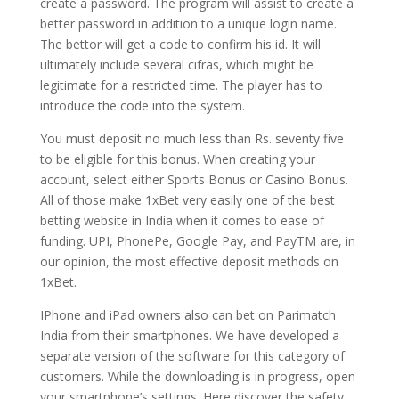
create a password. The program will assist to create a
better password in addition to a unique login name.
The bettor will get a code to confirm his id. It will
ultimately include several cifras, which might be
legitimate for a restricted time. The player has to
introduce the code into the system.
You must deposit no much less than Rs. seventy five
to be eligible for this bonus. When creating your
account, select either Sports Bonus or Casino Bonus.
All of those make 1xBet very easily one of the best
betting website in India when it comes to ease of
funding. UPI, PhonePe, Google Pay, and PayTM are, in
our opinion, the most effective deposit methods on
1xBet.
IPhone and iPad owners also can bet on Parimatch
India from their smartphones. We have developed a
separate version of the software for this category of
customers. While the downloading is in progress, open
your smartphone’s settings. Here discover the safety