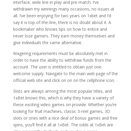
interface, wide line in play and pre-match. I’ve
withdrawn my winnings many occasions, no issues at
all. I’ve been enjoying for two years on 1xbet and I’d
say it is top-of-the-line, there is no doubt about it. A
bookmaker who knows tips on how to entice and
never lose gamers. They earn money themselves and
give individuals the same alternative.
Wagering requirements must be absolutely met in
order to have the ability to withdraw funds from the
account. The user is entitled to obtain just one
welcome supply. Navigate to the main web page of the
official web site and click on on on the cellphone icon.
Slots are always among the most popular titles, and
1xBet knows this, which is why they have a variety of
these exciting video games on provide. Whether you’re
looking for fruit machines, classic 3-reel games, 3D
slots or ones with a nice deal of bonus games and free
spins, you’ll find it all at 1xBet. The odds at 1xBet are