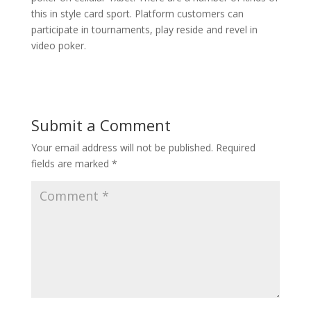
this in style card sport. Platform customers can
participate in tournaments, play reside and revel in
video poker.
Submit a Comment
Your email address will not be published.
Required
fields are marked
*