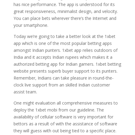
has nice performance. The app is understood for its
great responsiveness, minimalist design, and velocity.
You can place bets wherever there’s the Internet and
your smartphone.
Today we’re going to take a better look at the 1xbet
app which is one of the most popular betting apps
amongst Indian punters. 1xbet app relies outdoors of
India and it accepts Indian rupees which makes it a
authorized betting app for Indian gamers. 1xbet betting
website presents superb buyer support to its punters.
Remember, Indians can take pleasure in round-the-
clock live support from an skilled Indian customer
assist team.
One might evaluation all comprehensive measures to
deploy the 1xbet mobi from our guideline. The
availability of cellular software is very important for
bettors as a result of with the assistance of software
they will guess with out being tied to a specific place.