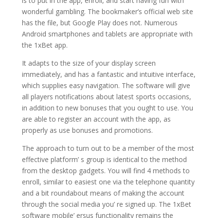
is to put in the app, enroll, and start having fun with
wonderful gambling. The bookmaker’s official web site
has the file, but Google Play does not. Numerous
Android smartphones and tablets are appropriate with
the 1xBet app.
It adapts to the size of your display screen
immediately, and has a fantastic and intuitive interface,
which supplies easy navigation. The software will give
all players notifications about latest sports occasions,
in addition to new bonuses that you ought to use. You
are able to register an account with the app, as
properly as use bonuses and promotions.
The approach to turn out to be a member of the most
effective platform’ s group is identical to the method
from the desktop gadgets. You will find 4 methods to
enroll, similar to easiest one via the telephone quantity
and a bit roundabout means of making the account
through the social media you’ re signed up. The 1xBet
software mobile’ ersus functionality remains the