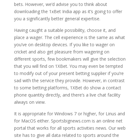
bets. However, we’d advise you to think about
downloading the 1xBet India app as it’s going to offer
you a significantly better general expertise.
Having caught a suitable possibility, choose it, and
place a wager. The cell experience is the same as what
you’ve on desktop devices. If you like to wager on
cricket and also get pleasure from wagering on
different sports, few bookmakers will give the selection
that you will find on 1XBet. You may even be tempted
to modify out of your present betting supplier if you’re
sad with the service they provide. However, in contrast
to some betting platforms, 1XBet do show a contact
phone quantity directly, and there’s a live chat facility
always on view.
It is appropriate for Windows 7 or higher, for Linus and
for MacOS either. Sportsbignews.com is an online net
portal that works for all sports activities news. Our web
site has to give all data related to sports around the