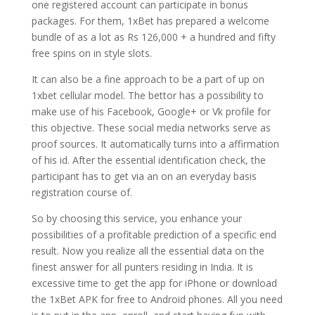
one registered account can participate in bonus
packages. For them, 1xBet has prepared a welcome
bundle of as a lot as Rs 126,000 + a hundred and fifty
free spins on in style slots.
It can also be a fine approach to be a part of up on
1xbet cellular model. The bettor has a possibility to
make use of his Facebook, Google+ or Vk profile for
this objective. These social media networks serve as
proof sources. It automatically turns into a affirmation
of his id. After the essential identification check, the
participant has to get via an on an everyday basis
registration course of.
So by choosing this service, you enhance your
possibilities of a profitable prediction of a specific end
result. Now you realize all the essential data on the
finest answer for all punters residing in India. It is
excessive time to get the app for iPhone or download
the 1xBet APK for free to Android phones. All you need