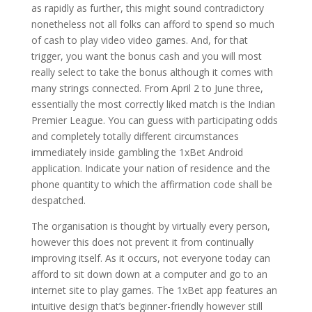
as rapidly as further, this might sound contradictory
nonetheless not all folks can afford to spend so much
of cash to play video video games. And, for that
trigger, you want the bonus cash and you will most
really select to take the bonus although it comes with
many strings connected. From April 2 to June three,
essentially the most correctly liked match is the Indian
Premier League. You can guess with participating odds
and completely totally different circumstances
immediately inside gambling the 1xBet Android
application. Indicate your nation of residence and the
phone quantity to which the affirmation code shall be
despatched.
The organisation is thought by virtually every person,
however this does not prevent it from continually
improving itself. As it occurs, not everyone today can
afford to sit down down at a computer and go to an
internet site to play games. The 1xBet app features an
intuitive design that’s beginner-friendly however still