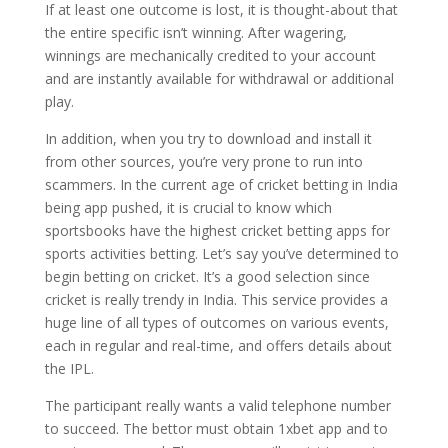
If at least one outcome is lost, it is thought-about that
the entire specific isn’t winning. After wagering,
winnings are mechanically credited to your account
and are instantly available for withdrawal or additional
play.
In addition, when you try to download and install it
from other sources, you’re very prone to run into
scammers. In the current age of cricket betting in India
being app pushed, it is crucial to know which
sportsbooks have the highest cricket betting apps for
sports activities betting. Let’s say you’ve determined to
begin betting on cricket. It’s a good selection since
cricket is really trendy in India. This service provides a
huge line of all types of outcomes on various events,
each in regular and real-time, and offers details about
the IPL.
The participant really wants a valid telephone number
to succeed. The bettor must obtain 1xbet app and to