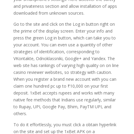
and privateness section and allow installation of apps
downloaded from unknown sources.
Go to the site and click on the Log in button right on
the prime of the display screen. Enter your info and
press the green Log in button, which can take you to
your account. You can even use a quantity of other
strategies of identification, corresponding to
VKontakte, Odnoklassniki, Google+ and Yandex. The
web site has rankings of varying high quality on on line
casino reviewer websites, so strategy with caution.
When you register a brand new account with you can
claim one hundred pc up to ₹10,000 on your first
deposit. 1xBet accepts rupees and works with many
native fee methods that Indians use regularly, similar
to Rupay, UPI, Google Pay, Bhim, PayTM UPI, and
others.
To do it effortlessly, you must click a obtain hyperlink
on the site and set up the 1xBet APK on a