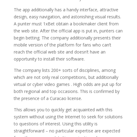
The app additionally has a handy interface, attractive
design, easy navigation, and astonishing visual results.
A punter must 1xBet obtain a bookmaker client from
the web site. After the official app is put in, punters can
begin betting. The company additionally presents their
mobile version of the platform for fans who can’t
reach the official web site and doesn’t have an
opportunity to install their software.
The company lists 200+ sorts of disciplines, among
which are not only real competitions, but additionally
virtual or cyber video games . High odds are put up for
both regional and top occasions. This is confirmed by
the presence of a Curacao license.
This allows you to quickly get acquainted with this
system without using the Internet to seek for solutions
to questions of interest. Using this utility is
straightforward – no particular expertise are expected