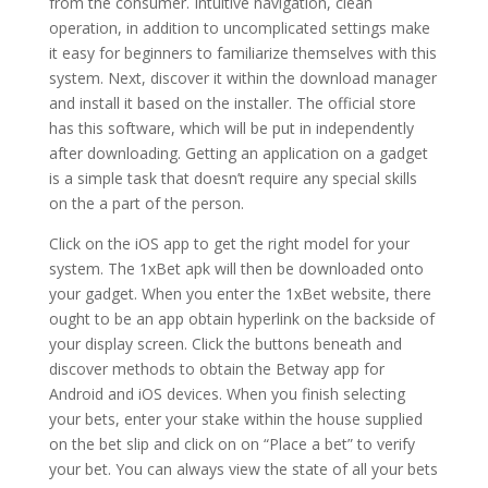
from the consumer. Intuitive navigation, clean
operation, in addition to uncomplicated settings make
it easy for beginners to familiarize themselves with this
system. Next, discover it within the download manager
and install it based on the installer. The official store
has this software, which will be put in independently
after downloading. Getting an application on a gadget
is a simple task that doesn’t require any special skills
on the a part of the person.
Click on the iOS app to get the right model for your
system. The 1xBet apk will then be downloaded onto
your gadget. When you enter the 1xBet website, there
ought to be an app obtain hyperlink on the backside of
your display screen. Click the buttons beneath and
discover methods to obtain the Betway app for
Android and iOS devices. When you finish selecting
your bets, enter your stake within the house supplied
on the bet slip and click on on “Place a bet” to verify
your bet. You can always view the state of all your bets