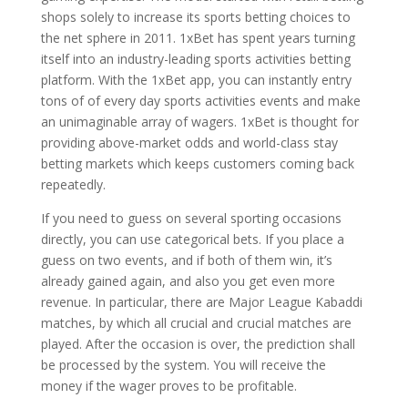
shops solely to increase its sports betting choices to
the net sphere in 2011. 1xBet has spent years turning
itself into an industry-leading sports activities betting
platform. With the 1xBet app, you can instantly entry
tons of of every day sports activities events and make
an unimaginable array of wagers. 1xBet is thought for
providing above-market odds and world-class stay
betting markets which keeps customers coming back
repeatedly.
If you need to guess on several sporting occasions
directly, you can use categorical bets. If you place a
guess on two events, and if both of them win, it’s
already gained again, and also you get even more
revenue. In particular, there are Major League Kabaddi
matches, by which all crucial and crucial matches are
played. After the occasion is over, the prediction shall
be processed by the system. You will receive the
money if the wager proves to be profitable.