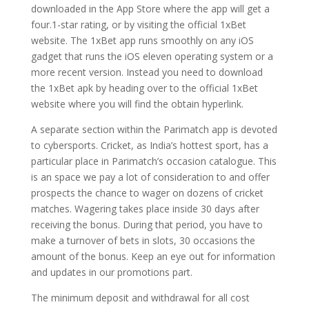
downloaded in the App Store where the app will get a
four.1-star rating, or by visiting the official 1xBet
website. The 1xBet app runs smoothly on any iOS
gadget that runs the iOS eleven operating system or a
more recent version. Instead you need to download
the 1xBet apk by heading over to the official 1xBet
website where you will find the obtain hyperlink.
A separate section within the Parimatch app is devoted
to cybersports. Cricket, as India’s hottest sport, has a
particular place in Parimatch’s occasion catalogue. This
is an space we pay a lot of consideration to and offer
prospects the chance to wager on dozens of cricket
matches. Wagering takes place inside 30 days after
receiving the bonus. During that period, you have to
make a turnover of bets in slots, 30 occasions the
amount of the bonus. Keep an eye out for information
and updates in our promotions part.
The minimum deposit and withdrawal for all cost