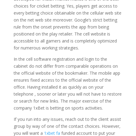
choices for cricket betting. Yes, players get access to
every betting choice obtainable on the cellular web site
on the net web site moreover. Google’s strict betting
rule from the onset prevents the app from being
positioned on the play retailer. The cell website is
accessible to all gamers and is completely optimized
for numerous working strategies.
In the cell software registration and login to the
cabinet do not differ from comparable operations on
the official website of the bookmaker. The mobile app
ensures fixed access to the official website of the
office. Having installed it as quickly as on your
telephone , sooner or later you will not have to restore
or search for new links. The major exercise of the
company 1xBet is betting on sports activities.
If you run into any issues, reach out to the client assist
group by way of one of the contact choices. However,
you will want a
1xbet fa
funded account to put your