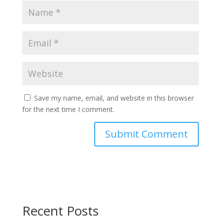
Save my name, email, and website in this browser
for the next time I comment.
Recent Posts