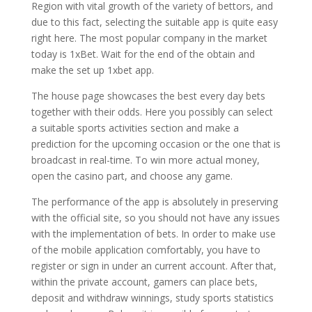
Region with vital growth of the variety of bettors, and
due to this fact, selecting the suitable app is quite easy
right here. The most popular company in the market
today is 1xBet. Wait for the end of the obtain and
make the set up 1xbet app.
The house page showcases the best every day bets
together with their odds. Here you possibly can select
a suitable sports activities section and make a
prediction for the upcoming occasion or the one that is
broadcast in real-time. To win more actual money,
open the casino part, and choose any game.
The performance of the app is absolutely in preserving
with the official site, so you should not have any issues
with the implementation of bets. In order to make use
of the mobile application comfortably, you have to
register or sign in under an current account. After that,
within the private account, gamers can place bets,
deposit and withdraw winnings, study sports statistics