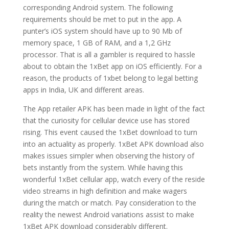
corresponding Android system. The following
requirements should be met to put in the app. A
punter’s iOS system should have up to 90 Mb of
memory space, 1 GB of RAM, and a 1,2 GHz
processor. That is all a gambler is required to hassle
about to obtain the 1xBet app on iOS efficiently. For a
reason, the products of 1xbet belong to legal betting
apps in India, UK and different areas.
The App retailer APK has been made in light of the fact
that the curiosity for cellular device use has stored
rising. This event caused the 1xBet download to turn
into an actuality as properly. 1xBet APK download also
makes issues simpler when observing the history of
bets instantly from the system. While having this
wonderful 1xBet cellular app, watch every of the reside
video streams in high definition and make wagers
during the match or match. Pay consideration to the
reality the newest Android variations assist to make
1xBet APK download considerably different.