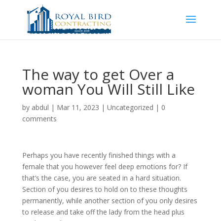
The way to get Over a
woman You Will Still Like
by
abdul
|
Mar 11, 2023
|
Uncategorized
|
0
comments
Perhaps you have recently finished things with a
female that you however feel deep emotions for? If
that’s the case, you are seated in a hard situation.
Section of you desires to hold on to these thoughts
permanently, while another section of you only desires
to release and take off the lady from the head plus