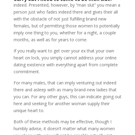
indeed. Presented, however, by “man slut” you mean a
person just who fades indeed there and gives their all
with the obstacle of not just fulfilling brand new
females, but of permitting those women to potentially
imply one thing to you, whether for a night, a couple
months, as well as for years to come.
If you really want to get over your ex that your own
heart on lock, you simply cannot address your online
dating existence with everything apart from complete
commitment.
For many males, that can imply venturing out indeed
there and asleep with as many brand-new ladies that
you can. For any other guys, this can indicate going out
here and seeking for another woman supply their
unique heart to.
Both of these methods may be effective, though I
humbly advise, it doesn’t matter what many women