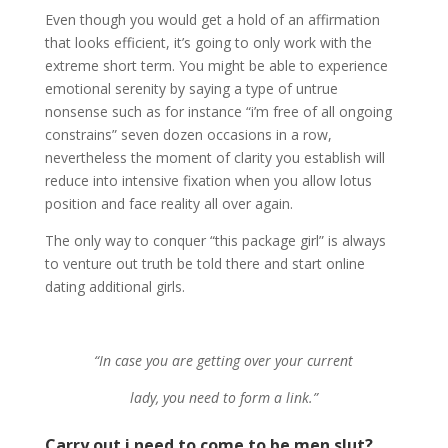
Even though you would get a hold of an affirmation
that looks efficient, it’s going to only work with the
extreme short term. You might be able to experience
emotional serenity by saying a type of untrue
nonsense such as for instance “i’m free of all ongoing
constrains” seven dozen occasions in a row,
nevertheless the moment of clarity you establish will
reduce into intensive fixation when you allow lotus
position and face reality all over again.
The only way to conquer “this package girl” is always
to venture out truth be told there and start online
dating additional girls.
“In case you are getting over your current
lady, you need to form a link.”
Carry out i need to come to be men slut?