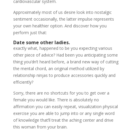
cardiovascular system.
Approximately most of us desire look into nostalgic
sentiment occasionally, the latter impulse represents
your own healthier option. And discover how you
perform just that:
Date some other ladies.
exactly what, happened to be you expecting various
other piece of advice? Had been you anticipating some
thing you’dn’t heard before, a brand new way of cutting
the mental chord, an original method utilized by
relationship ninjas to produce accessories quickly and
efficiently?
Sorry, there are no shortcuts for you to get over a
female you would like. There is absolutely no
affirmation you can easily repeat, visualization physical
exercise you are able to jump into or any single word
of knowledge that’ll treat the aching center and drive
this woman from your brain.