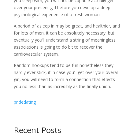
you sleep with, you will not be capable actually get
over your present girl before you develop a deep
psychological experience of a fresh woman.
A period of asleep in may be great, and healthier, and
for lots of men, it can be absolutely necessary, but
eventually you’ll understand a string of meaningless
associations is going to do bit to recover the
cardiovascular system.
Random hookups tend to be fun nonetheless they
hardly ever stick, if in case you’ll get over your overall
girl, you will need to form a connection that effects
you no less than as incredibly as the finally union.
pridedating
Recent Posts